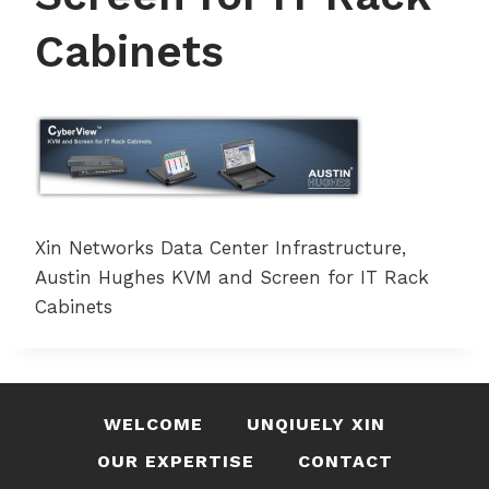
Cabinets
Xin Networks Data Center Infrastructure,
Austin Hughes KVM and Screen for IT Rack
Cabinets
WELCOME
UNQIUELY XIN
OUR EXPERTISE
CONTACT