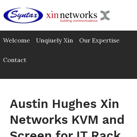
Skip
to
content
Welcome
Unqiuely Xin
Our Expertise
Contact
Austin Hughes Xin
Networks KVM and
Screen for IT Rack