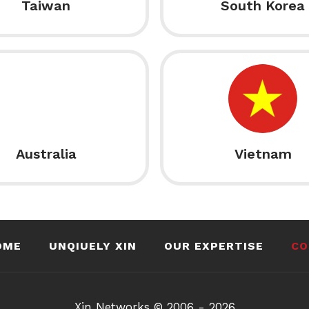
Taiwan
South Korea
Australia
Vietnam
OME
UNQIUELY XIN
OUR EXPERTISE
CO
Xin Networks © 2006 - 2026