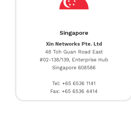
Singapore
Xin Networks Pte. Ltd
48 Toh Guan Road East
#02-138/139, Enterprise Hub
Singapore 608586
Tel: +65 6536 1141
Fax: +65 6536 4414