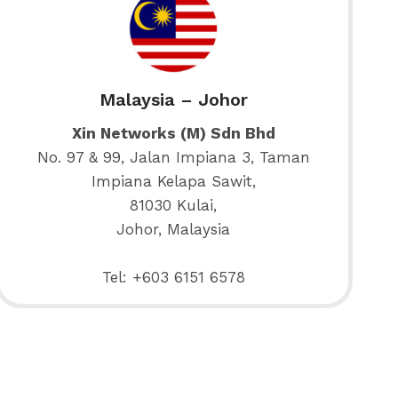
Malaysia – Johor
Xin Networks (M) Sdn Bhd
No. 97 & 99, Jalan Impiana 3, Taman
Impiana Kelapa Sawit,
81030 Kulai,
Johor, Malaysia
Tel: +603 6151 6578