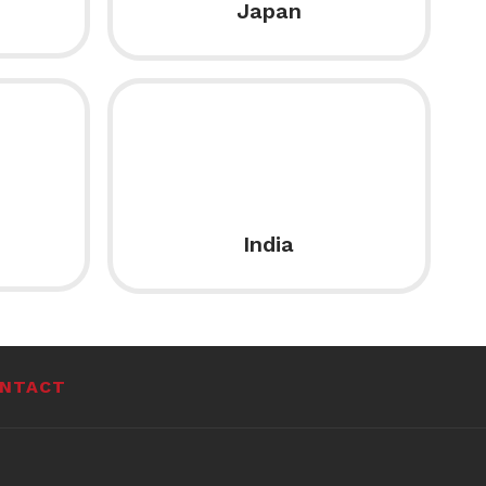
Japan
India
NTACT