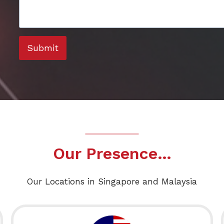
Submit
Our Presence…
Our Locations in Singapore and Malaysia