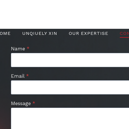
OME
UNQIUELY XIN
OUR EXPERTISE
CO
Name
*
Email
*
Message
*