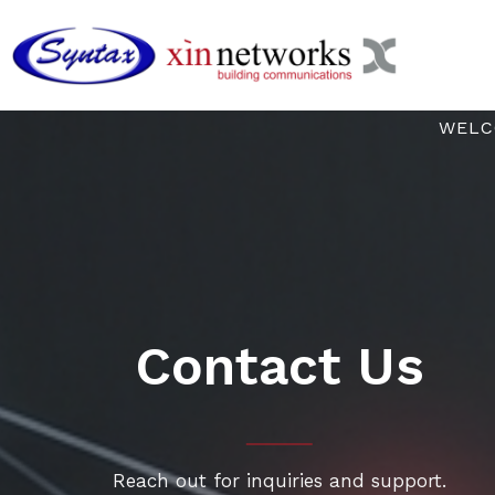
Skip
to
content
WELC
Contact Us
Reach out for inquiries and support.