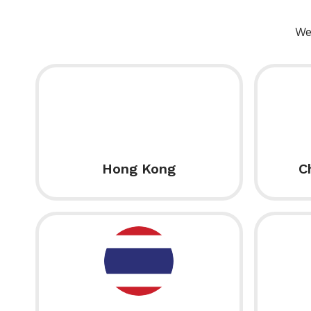
We
Hong Kong
C