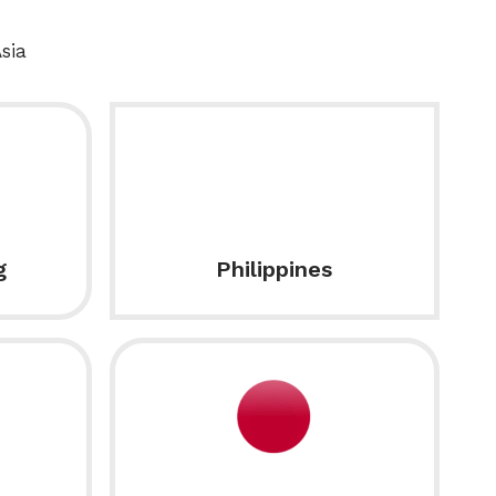
sia
g
Philippines