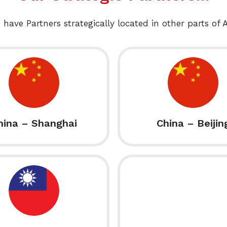
 have Partners strategically located in other parts of A
hina – Shanghai
China – Beijin