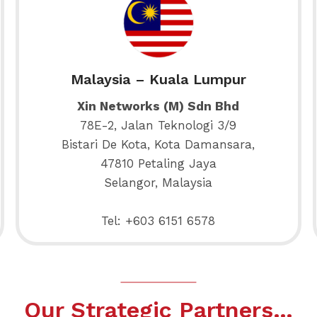
Malaysia – Kuala Lumpur
Xin Networks (M) Sdn Bhd
78E-2, Jalan Teknologi 3/9
Bistari De Kota, Kota Damansara,
47810 Petaling Jaya
Selangor, Malaysia
Tel: +603 6151 6578
Our Strategic Partners…