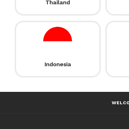
Thailand
Indonesia
WELC