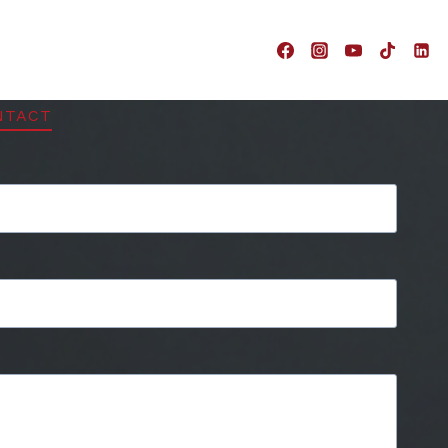
NTACT