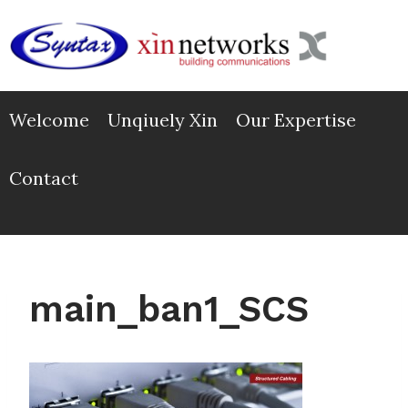
Skip
to
content
Welcome
Unqiuely Xin
Our Expertise
Contact
main_ban1_SCS