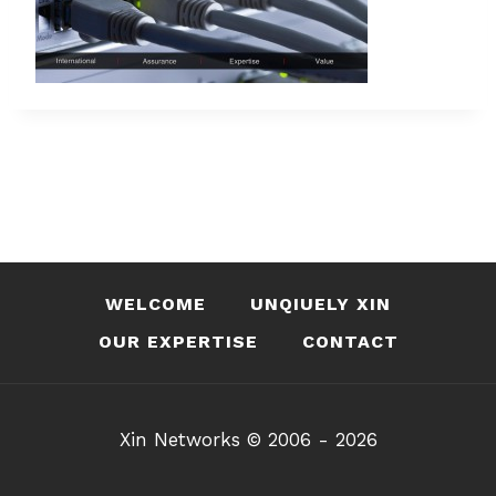
WELCOME
UNQIUELY XIN
OUR EXPERTISE
CONTACT
Xin Networks © 2006 - 2026