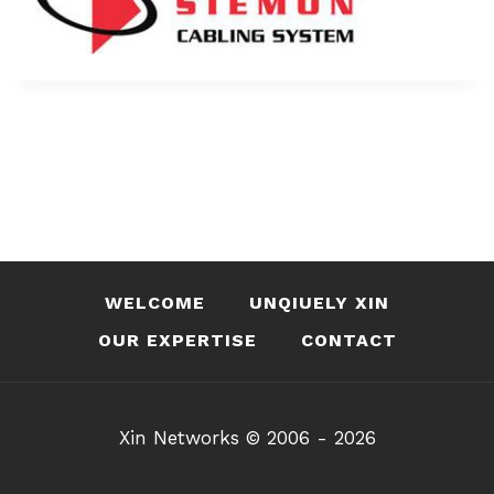
WELCOME
UNQIUELY XIN
OUR EXPERTISE
CONTACT
Xin Networks © 2006 - 2026