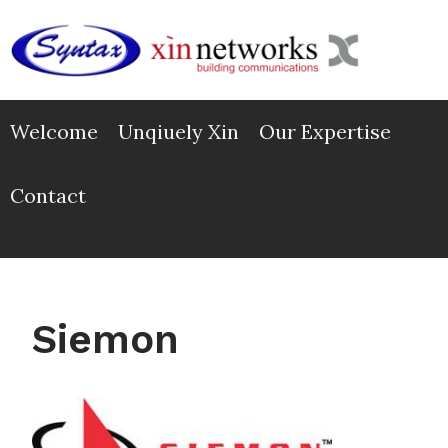
Skip
to
content
Welcome
Unqiuely Xin
Our Expertise
Contact
Siemon