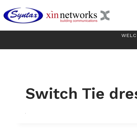
Skip
to
content
WELC
Switch Tie dre