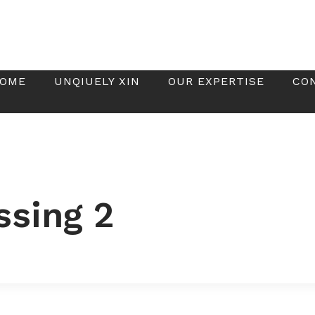
OME
UNQIUELY XIN
OUR EXPERTISE
CO
ssing 2