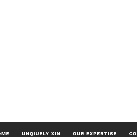
OME
UNQIUELY XIN
OUR EXPERTISE
CO